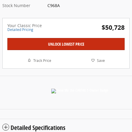
Stock Number
C968A
Your Classic Price
$50,728
Detailed Pricing
UNLOCK LOWEST PRICE
Track Price
Save
Detailed Specifications