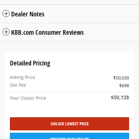
Dealer Notes
KBB.com Consumer Reviews
Detailed Pricing
Asking Price
$50,030
Doc Fee
$698
$50,728
Your Classic Price
UNLOCK LOWEST PRICE