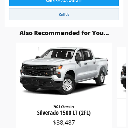
CONFIRM AVAILABILITY
Call Us
Also Recommended for You...
Slide 1 of 6
2024 Chevrolet
Silverado 1500 LT (2FL)
$38,487