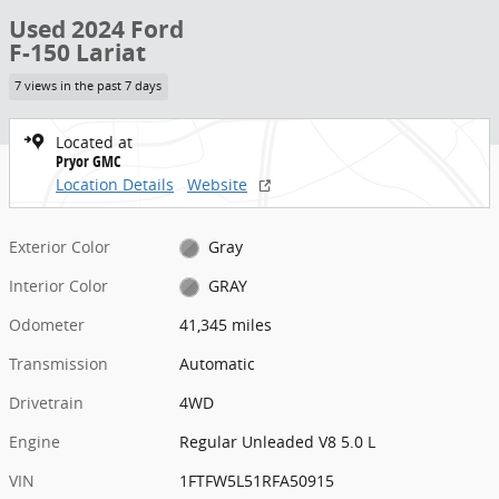
Used 2024 Ford
F-150 Lariat
7 views in the past 7 days
Located at
Pryor GMC
Location Details
Website
Exterior Color
Gray
Interior Color
GRAY
Odometer
41,345 miles
Transmission
Automatic
Drivetrain
4WD
Engine
Regular Unleaded V8 5.0 L
VIN
1FTFW5L51RFA50915