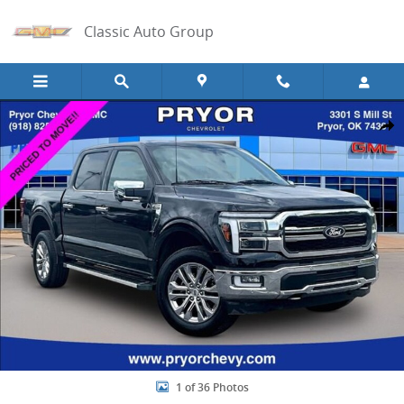
Skip to main content
Classic Auto Group
Used 2024 Ford F-150 Lariat Photo 1 of 36
Share
1 of 36 Photos