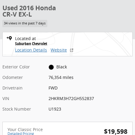
Used 2016 Honda
CR-V EX-L
34 views in the past 7 days
Located at
Suburban Chevrolet
Location Details
Website
Exterior Color
Black
Odometer
76,354 miles
Drivetrain
FWD
VIN
2HKRM3H72GH552837
Stock Number
U1923
Your Classic Price
$19,598
Detailed Pricing