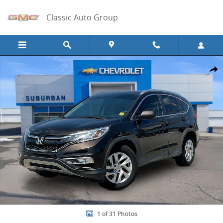
Skip to main content
Classic Auto Group
Used 2016 Honda CR-V EX-L Photo 1 of 31
Share
1 of 31 Photos