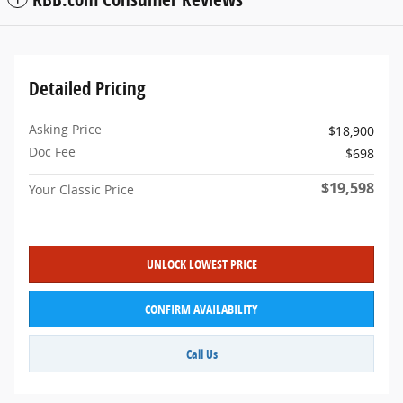
Detailed Pricing
Asking Price
$18,900
Doc Fee
$698
$19,598
Your Classic Price
UNLOCK LOWEST PRICE
CONFIRM AVAILABILITY
Call Us