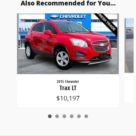
Also Recommended for You...
Slide 1 of 6
2015 Chevrolet
Trax LT
$10,197