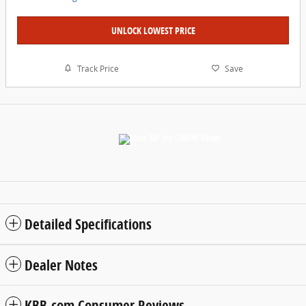
UNLOCK LOWEST PRICE
Track Price
Save
Detailed Specifications
Dealer Notes
KBB.com Consumer Reviews