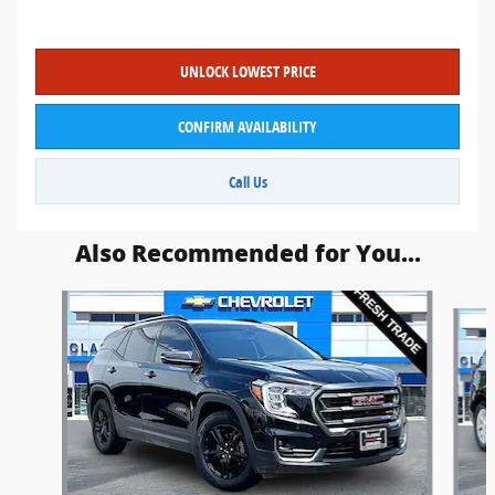
UNLOCK LOWEST PRICE
CONFIRM AVAILABILITY
Call Us
Also Recommended for You...
Slide 1 of 6