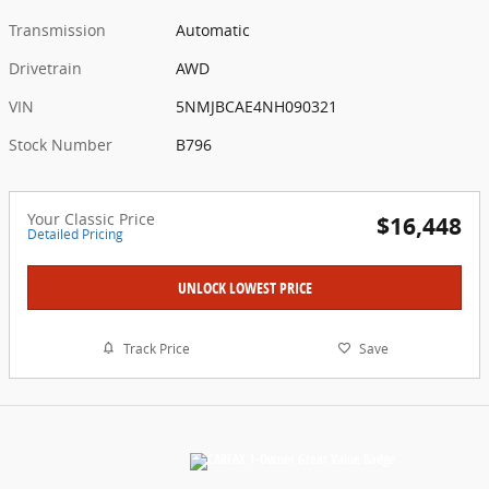
Transmission
Automatic
Drivetrain
AWD
VIN
5NMJBCAE4NH090321
Stock Number
B796
Your Classic Price
$16,448
Detailed Pricing
UNLOCK LOWEST PRICE
Track Price
Save