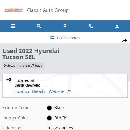
Skip to main content
Classic Auto Group
Used 2022 Hyundai Tucson SEL Photo 1 of 33
1 of 33 Photos
Share
Used 2022 Hyundai
Tucson SEL
9 views in the past 7 days
Located at
Classic Chevrolet
Location Details
Website
Exterior Color
Black
Interior Color
BLACK
Odometer
103,264 miles