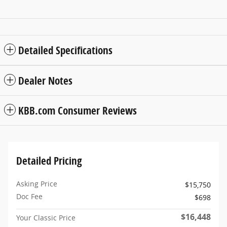
Detailed Specifications
Dealer Notes
KBB.com Consumer Reviews
Detailed Pricing
Asking Price
$15,750
Doc Fee
$698
$16,448
Your Classic Price