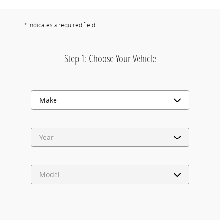
* Indicates a required field
Step 1: Choose Your Vehicle