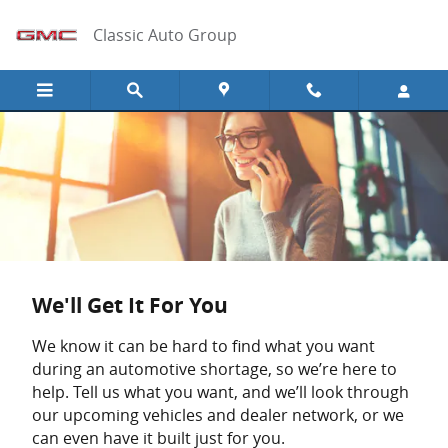
Skip to main content
Classic Auto Group
We'll Get It For You
We know it can be hard to find what you want
during an automotive shortage, so we’re here to
help. Tell us what you want, and we’ll look through
our upcoming vehicles and dealer network, or we
can even have it built just for you.