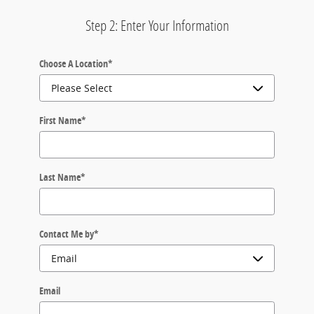
Step 2: Enter Your Information
Choose A Location
*
First Name
*
Last Name
*
Contact Me by
*
Email