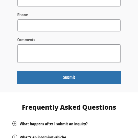
Phone
Comments
Submit
Frequently Asked Questions
What happens after I submit an inquiry?
What's an incoming vehicle?