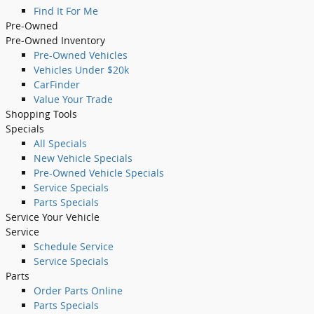
Find It For Me
Pre-Owned
Pre-Owned Inventory
Pre-Owned Vehicles
Vehicles Under $20k
CarFinder
Value Your Trade
Shopping Tools
Specials
All Specials
New Vehicle Specials
Pre-Owned Vehicle Specials
Service Specials
Parts Specials
Service Your Vehicle
Service
Schedule Service
Service Specials
Parts
Order Parts Online
Parts Specials