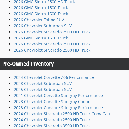
2026 GMC Sierra 2500 HD Truck
2026 GMC Sierra 1500 Truck
2026 GMC Sierra 1500 Truck
2026 Chevrolet Tahoe SUV
2026 Chevrolet Suburban SUV
2026 Chevrolet Silverado 2500 HD Truck
2026 GMC Sierra 1500 Truck
2026 Chevrolet Silverado 2500 HD Truck
2026 Chevrolet Silverado 2500 HD Truck
Pre-Owned Inventory
2024 Chevrolet Corvette Z06 Performance
2023 Chevrolet Suburban SUV
2025 Chevrolet Suburban SUV
2021 Chevrolet Corvette Stingray Performance
2023 Chevrolet Corvette Stingray Coupe
2023 Chevrolet Corvette Stingray Performance
2024 Chevrolet Silverado 2500 HD Truck Crew Cab
2024 Chevrolet Silverado 2500 HD Truck
2024 Chevrolet Silverado 3500 HD Truck