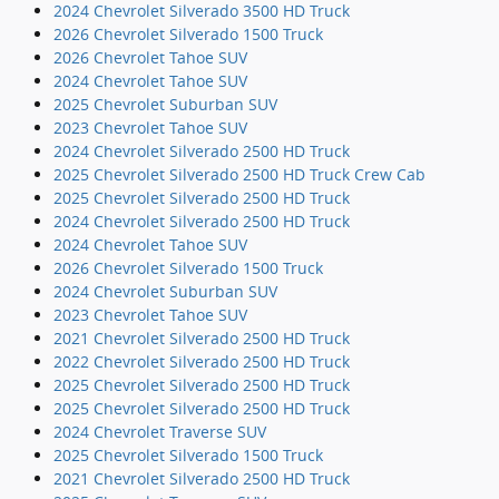
2024 Chevrolet Silverado 3500 HD Truck
2026 Chevrolet Silverado 1500 Truck
2026 Chevrolet Tahoe SUV
2024 Chevrolet Tahoe SUV
2025 Chevrolet Suburban SUV
2023 Chevrolet Tahoe SUV
2024 Chevrolet Silverado 2500 HD Truck
2025 Chevrolet Silverado 2500 HD Truck Crew Cab
2025 Chevrolet Silverado 2500 HD Truck
2024 Chevrolet Silverado 2500 HD Truck
2024 Chevrolet Tahoe SUV
2026 Chevrolet Silverado 1500 Truck
2024 Chevrolet Suburban SUV
2023 Chevrolet Tahoe SUV
2021 Chevrolet Silverado 2500 HD Truck
2022 Chevrolet Silverado 2500 HD Truck
2025 Chevrolet Silverado 2500 HD Truck
2025 Chevrolet Silverado 2500 HD Truck
2024 Chevrolet Traverse SUV
2025 Chevrolet Silverado 1500 Truck
2021 Chevrolet Silverado 2500 HD Truck