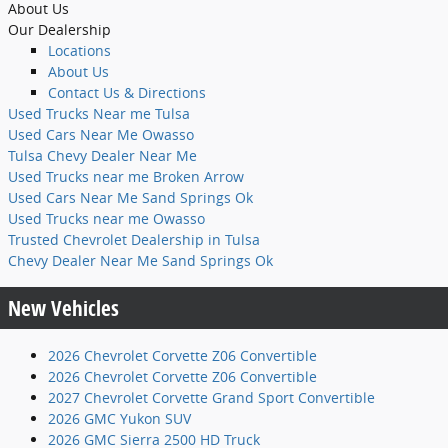
About Us
Our Dealership
Locations
About Us
Contact Us & Directions
Used Trucks Near me Tulsa
Used Cars Near Me Owasso
Tulsa Chevy Dealer Near Me
Used Trucks near me Broken Arrow
Used Cars Near Me Sand Springs Ok
Used Trucks near me Owasso
Trusted Chevrolet Dealership in Tulsa
Chevy Dealer Near Me Sand Springs Ok
New Vehicles
2026 Chevrolet Corvette Z06 Convertible
2026 Chevrolet Corvette Z06 Convertible
2027 Chevrolet Corvette Grand Sport Convertible
2026 GMC Yukon SUV
2026 GMC Sierra 2500 HD Truck