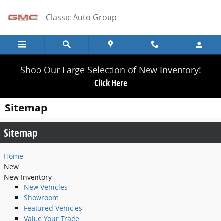
Skip to main content
Classic Auto Group
Shop Our Large Selection of New Inventory!
Click Here
Sitemap
Sitemap
Home
New
New Inventory
New Vehicles
Showroom
Featured Vehicles
Value Your Trade