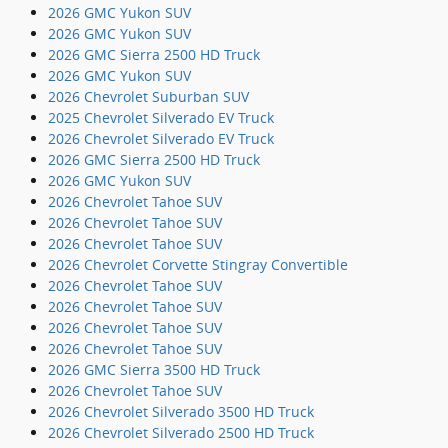
2026 GMC Yukon SUV
2026 GMC Yukon SUV
2026 GMC Sierra 2500 HD Truck
2026 GMC Yukon SUV
2026 Chevrolet Suburban SUV
2025 Chevrolet Silverado EV Truck
2026 Chevrolet Silverado EV Truck
2026 GMC Sierra 2500 HD Truck
2026 GMC Yukon SUV
2026 Chevrolet Tahoe SUV
2026 Chevrolet Tahoe SUV
2026 Chevrolet Tahoe SUV
2026 Chevrolet Corvette Stingray Convertible
2026 Chevrolet Tahoe SUV
2026 Chevrolet Tahoe SUV
2026 Chevrolet Tahoe SUV
2026 Chevrolet Tahoe SUV
2026 GMC Sierra 3500 HD Truck
2026 Chevrolet Tahoe SUV
2026 Chevrolet Silverado 3500 HD Truck
2026 Chevrolet Silverado 2500 HD Truck