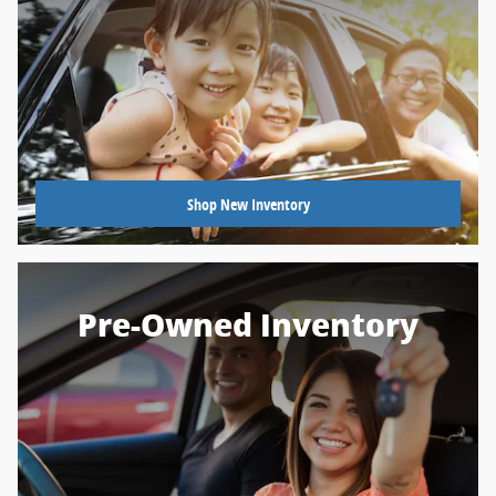
Shop New Inventory
Pre-Owned Inventory