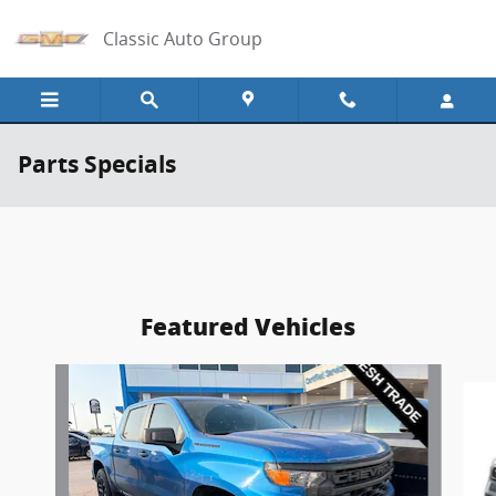
Skip to main content
Classic Auto Group
Parts Specials
Featured Vehicles
Slide 1 of 6