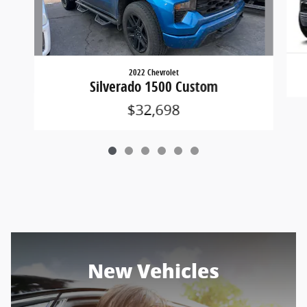
2022 Chevrolet
Silverado 1500 Custom
$32,698
New Vehicles