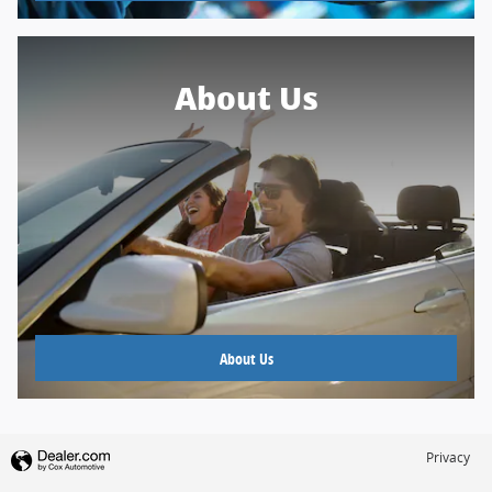
About Us
About Us
Privacy