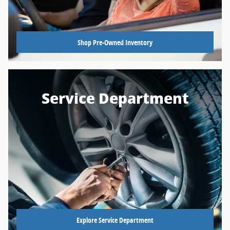
Shop Pre-Owned Inventory
Service Department
Explore Service Department