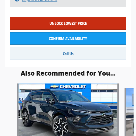
UNLOCK LOWEST PRICE
CONFIRM AVAILABILITY
Call Us
Also Recommended for You...
Slide 1 of 6