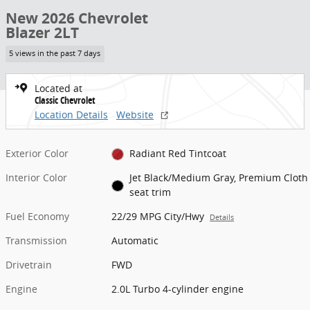
New 2026 Chevrolet
Blazer 2LT
5 views in the past 7 days
Located at
Classic Chevrolet
Location Details
Website
Exterior Color
Radiant Red Tintcoat
Interior Color
Jet Black/Medium Gray, Premium Cloth
seat trim
Fuel Economy
22/29 MPG City/Hwy
Details
Transmission
Automatic
Drivetrain
FWD
Engine
2.0L Turbo 4-cylinder engine