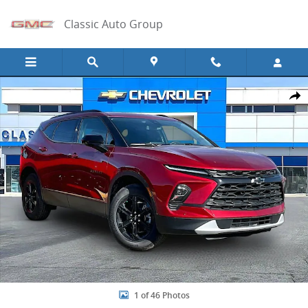
Skip to main content
Classic Auto Group
New 2026 Chevrolet Blazer 2LT SUV Photo 1 of 46
Share
1 of 46 Photos