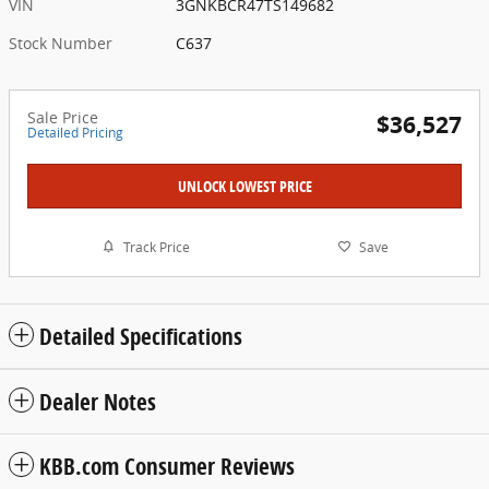
VIN
3GNKBCR47TS149682
Stock Number
C637
Sale Price
$36,527
Detailed Pricing
UNLOCK LOWEST PRICE
Track Price
Save
Detailed Specifications
Dealer Notes
KBB.com Consumer Reviews