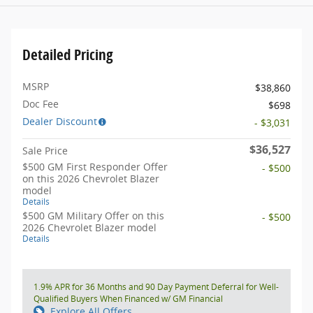
Detailed Pricing
MSRP
$38,860
Doc Fee
$698
Dealer Discount
- $3,031
$36,527
Sale Price
$500 GM First Responder Offer
- $500
on this 2026 Chevrolet Blazer
model
Details
$500 GM Military Offer on this
- $500
2026 Chevrolet Blazer model
Details
1.9% APR for 36 Months and 90 Day Payment Deferral for Well-
Qualified Buyers When Financed w/ GM Financial
Explore All Offers