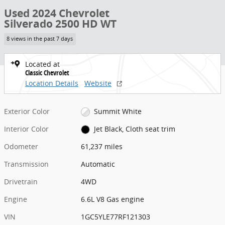
Used 2024 Chevrolet
Silverado 2500 HD WT
8 views in the past 7 days
Located at
Classic Chevrolet
Location Details
Website
Exterior Color
Summit White
Interior Color
Jet Black, Cloth seat trim
Odometer
61,237 miles
Transmission
Automatic
Drivetrain
4WD
Engine
6.6L V8 Gas engine
VIN
1GC5YLE77RF121303