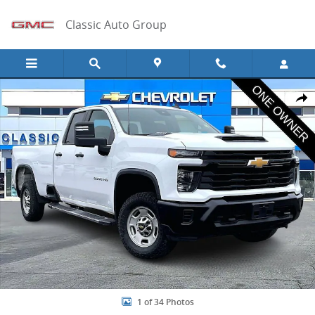
Skip to main content
Classic Auto Group
Used 2024 Chevrolet Silverado 2500 HD WT Truck Photo 1 of 34
Share
1 of 34 Photos