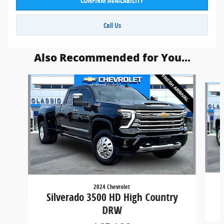
CONFIRM AVAILABILITY
Call Us
Also Recommended for You...
Slide 1 of 6
2024 Chevrolet
Silverado 3500 HD High Country
DRW