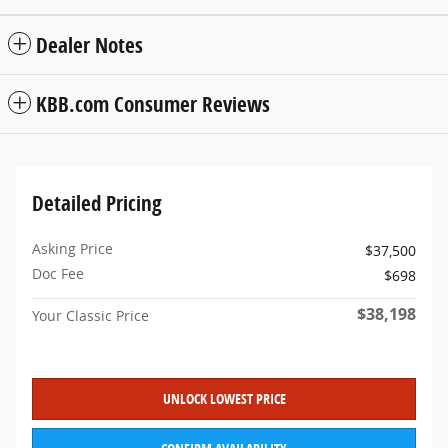
Dealer Notes
KBB.com Consumer Reviews
Detailed Pricing
Asking Price
$37,500
Doc Fee
$698
$38,198
Your Classic Price
UNLOCK LOWEST PRICE