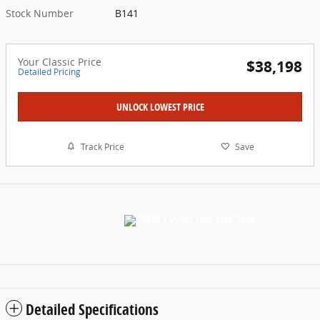
Stock Number
B141
Your Classic Price
$38,198
Detailed Pricing
UNLOCK LOWEST PRICE
Track Price
Save
Detailed Specifications