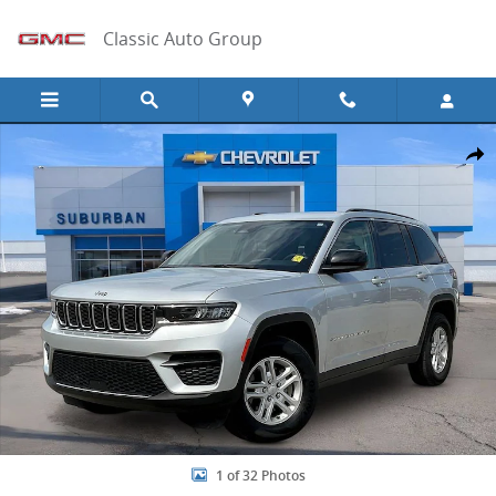
Skip to main content
Classic Auto Group
Used 2024 Jeep Grand Cherokee Laredo Photo 1 of 32
Share
1 of 32 Photos