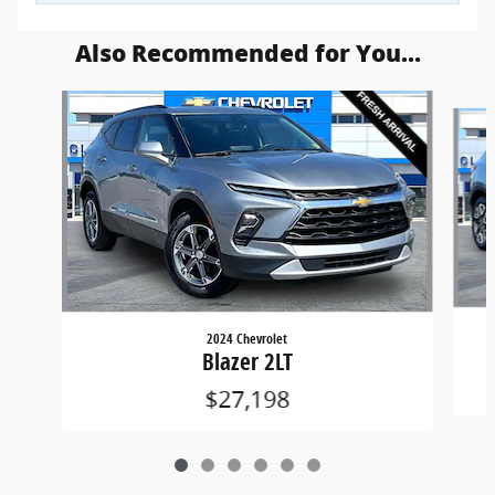
Also Recommended for You...
Slide 1 of 6
2024 Chevrolet
Blazer 2LT
$27,198