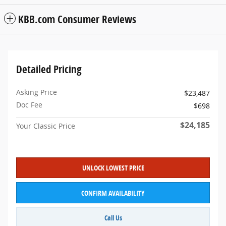
KBB.com Consumer Reviews
Detailed Pricing
Asking Price
$23,487
Doc Fee
$698
$24,185
Your Classic Price
UNLOCK LOWEST PRICE
CONFIRM AVAILABILITY
Call Us