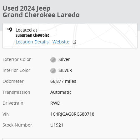
Used 2024 Jeep
Grand Cherokee Laredo
Located at
Suburban Chevrolet
Location Details
Website
Exterior Color
Silver
Interior Color
SILVER
Odometer
66,877 miles
Transmission
Automatic
Drivetrain
RWD
VIN
1C4RJGAG8RC680718
Stock Number
U1921