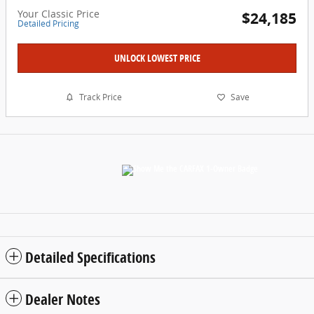
Your Classic Price
$24,185
Detailed Pricing
UNLOCK LOWEST PRICE
Track Price
Save
Detailed Specifications
Dealer Notes