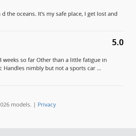
d the oceans. It's my safe place, I get lost and
5.0
weeks so far Other than a little fatigue in
ific Handles nimbly but not a sports car
…
2026 models. |
Privacy