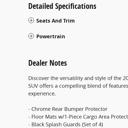
Detailed Specifications
Seats And Trim
Powertrain
Dealer Notes
Discover the versatility and style of the
SUV offers a compelling blend of features
experience.
- Chrome Rear Bumper Protector
- Floor Mats w/1-Piece Cargo Area Protec
- Black Splash Guards (Set of 4)