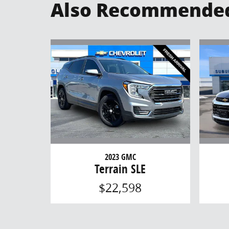
Also Recommended 
2023 GMC
Terrain SLE
$22,598