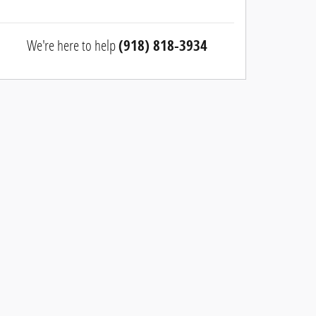
We're here to help
(918) 818-3934