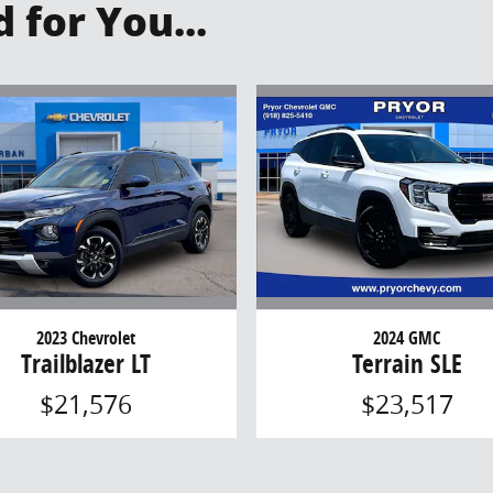
for You...
2023 Chevrolet
2024 GMC
Trailblazer LT
Terrain SLE
$21,576
$23,517