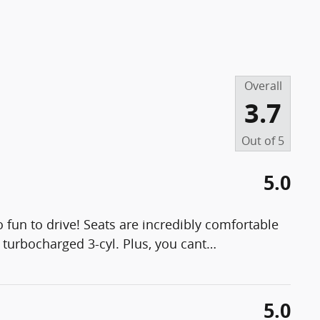
Overall
3.7
Out of
5
5.0
 fun to drive! Seats are incredibly comfortable
e turbocharged 3-cyl. Plus, you cant
…
5.0