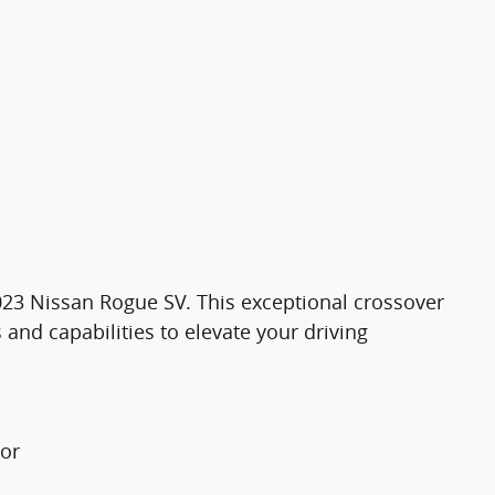
 2023 Nissan Rogue SV. This exceptional crossover
 and capabilities to elevate your driving
tor