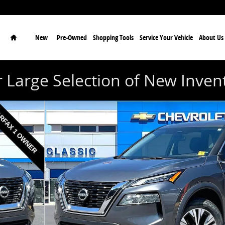
Home
New
Pre-Owned
Shopping Tools
Service Your Vehicle
About Us
 Large Selection of New Inven