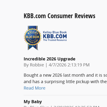
KBB.com Consumer Reviews
Incredible 2026 Upgrade
on
By
Robbie
|
4/7/2026 2:13:19 PM
Bought a new 2026 last month and it is so
and has a surprising little pickup with th
Read More
My Baby