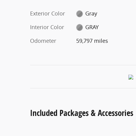
Exterior Color
Gray
Interior Color
GRAY
Odometer
59,797 miles
Included Packages & Accessories