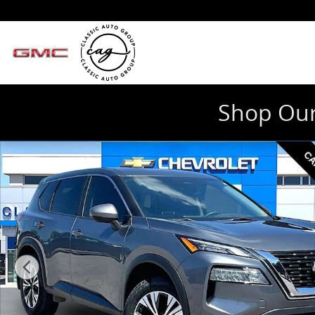
Skip to main content
Shop Our
Used 2023 Nissan Rogue SV Photo 1 of 33