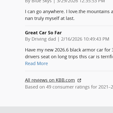
on
By
Blue Skys
|
3/29/2026 12:35:53 PM
I can go anywhere. I love.the mountains a 
nan truly myself at last.
Great Car So Far
on
By
Driving dad
|
2/16/2026 10:49:43 PM
Have my new 2026.6 black armor car for 3 
drivers seat on long trips this car is terr
Read More
All reviews on KBB.com
Based on 49 consumer ratings for 2021–