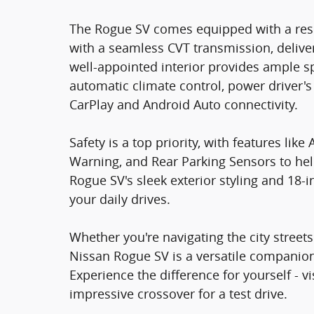
The Rogue SV comes equipped with a res
with a seamless CVT transmission, deliver
well-appointed interior provides ample s
automatic climate control, power driver'
CarPlay and Android Auto connectivity.
Safety is a top priority, with features li
Warning, and Rear Parking Sensors to he
Rogue SV's sleek exterior styling and 18-i
your daily drives.
Whether you're navigating the city stree
Nissan Rogue SV is a versatile companion 
Experience the difference for yourself - 
impressive crossover for a test drive.