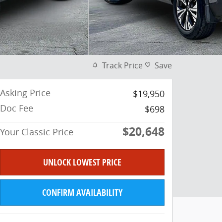
Track Price
Save
Asking Price
$19,950
Doc Fee
$698
$20,648
Your Classic Price
UNLOCK LOWEST PRICE
CONFIRM AVAILABILITY