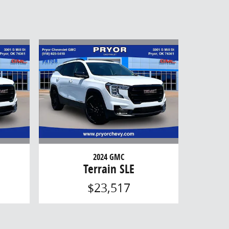
2024 GMC
Terrain SLE
$23,517