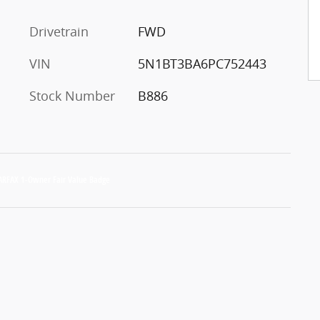
Drivetrain
FWD
VIN
5N1BT3BA6PC752443
Stock Number
B886