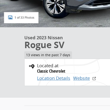
1 of 33 Photos
Used 2023 Nissan
Rogue SV
13 views in the past 7 days
Located at
Classic Chevrolet
Location Details
Website