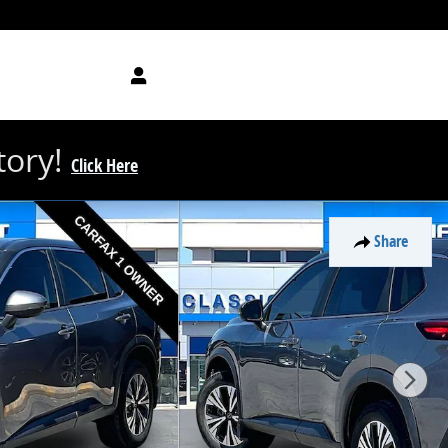
tory!
Click Here
Share