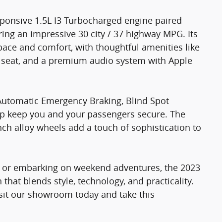
ponsive 1.5L I3 Turbocharged engine paired
ing an impressive 30 city / 37 highway MPG. Its
pace and comfort, with thoughtful amenities like
s seat, and a premium audio system with Apple
ke Automatic Emergency Braking, Blind Spot
lp keep you and your passengers secure. The
nch alloy wheels add a touch of sophistication to
ts or embarking on weekend adventures, the 2023
that blends style, technology, and practicality.
visit our showroom today and take this